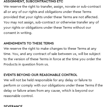
ASSIGNMENT, SUBCONTRACTING ETC
We reserve the right to transfer, assign, novate or sub-contract
all or any of our rights and obligations under these Terms
provided that your rights under these Terms are not affected.
You may not assign, sub-contract or otherwise transfer any of
your rights or obligations under these Terms without our
consent in writing.
AMENDMENTS TO THESE TERMS
We reserve the right to make changes to these Terms at any
time. You, and any contract of sale between us, will be subject
to the version of these Terms in force at the time you order the
Products in question from us.
EVENTS BEYOND OUR REASONABLE CONTROL
We will not be held responsible for any delay or failure to
perform or comply with our obligations under these Terms if the
delay or failure arises from any cause, which is beyond our
reasonable control.
SEVERANCE