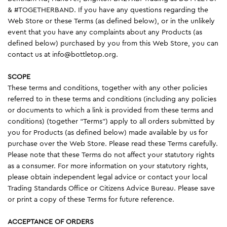
& #TOGETHERBAND. If you have any questions regarding the
Web Store or these Terms (as defined below), or in the unlikely
event that you have any complaints about any Products (as
defined below) purchased by you from this Web Store, you can
contact us at info@bottletop.org.
SCOPE
These terms and conditions, together with any other policies
referred to in these terms and conditions (including any policies
or documents to which a link is provided from these terms and
conditions) (together “Terms”) apply to all orders submitted by
you for Products (as defined below) made available by us for
purchase over the Web Store. Please read these Terms carefully.
Please note that these Terms do not affect your statutory rights
as a consumer. For more information on your statutory rights,
please obtain independent legal advice or contact your local
Trading Standards Office or Citizens Advice Bureau. Please save
or print a copy of these Terms for future reference.
ACCEPTANCE OF ORDERS