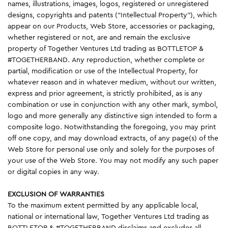
names, illustrations, images, logos, registered or unregistered
designs, copyrights and patents (“Intellectual Property”), which
appear on our Products, Web Store, accessories or packaging,
whether registered or not, are and remain the exclusive
property of Together Ventures Ltd trading as BOTTLETOP &
#TOGETHERBAND. Any reproduction, whether complete or
partial, modification or use of the Intellectual Property, for
whatever reason and in whatever medium, without our written,
express and prior agreement, is strictly prohibited, as is any
combination or use in conjunction with any other mark, symbol,
logo and more generally any distinctive sign intended to form a
composite logo. Notwithstanding the foregoing, you may print
off one copy, and may download extracts, of any page(s) of the
Web Store for personal use only and solely for the purposes of
your use of the Web Store. You may not modify any such paper
or digital copies in any way.
EXCLUSION OF WARRANTIES
To the maximum extent permitted by any applicable local,
national or international law, Together Ventures Ltd trading as
BOTTLETOP & #TOGETHERBAND disclaims and excludes all