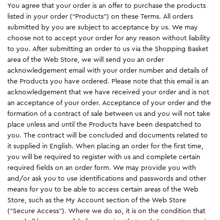
You agree that your order is an offer to purchase the products
listed in your order (“Products”) on these Terms. All orders
submitted by you are subject to acceptance by us. We may
choose not to accept your order for any reason without liability
to you. After submitting an order to us via the Shopping Basket
area of the Web Store, we will send you an order
acknowledgement email with your order number and details of
the Products you have ordered. Please note that this email is an
acknowledgement that we have received your order and is not
an acceptance of your order. Acceptance of your order and the
formation of a contract of sale between us and you will not take
place unless and until the Products have been despatched to
you. The contract will be concluded and documents related to
it supplied in English. When placing an order for the first time,
you will be required to register with us and complete certain
required fields on an order form. We may provide you with
and/or ask you to use identifications and passwords and other
means for you to be able to access certain areas of the Web
Store, such as the My Account section of the Web Store
(“Secure Access”). Where we do so, it is on the condition that