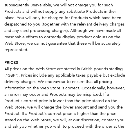
subsequently unavailable, we will not charge you for such
Products and will not supply any substitute Products in their
place. You will only be charged for Products which have been
despatched to you (together with the relevant delivery charges
and any card processing charges). Although we have made all
reasonable efforts to correctly display product colours on the
Web Store, we cannot guarantee that these will be accurately
represented.
PRICES
All prices on the Web Store are stated in British pounds sterling
(“GBP”). Prices include any applicable taxes payable but exclude
delivery charges. We endeavour to ensure that all pricing
information on the Web Store is correct. Occasionally, however,
an error may occur and Products may be mispriced. If a
Product’s correct price is lower than the price stated on the
Web Store, we will charge the lower amount and send you the
Product. If a Product’s correct price is higher than the price
stated on the Web Store, we will, at our discretion, contact you
and ask you whether you wish to proceed with the order at the