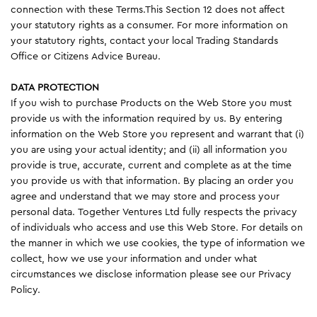
connection with these Terms.This Section 12 does not affect
your statutory rights as a consumer. For more information on
your statutory rights, contact your local Trading Standards
Office or Citizens Advice Bureau.
DATA PROTECTION
If you wish to purchase Products on the Web Store you must
provide us with the information required by us. By entering
information on the Web Store you represent and warrant that (i)
you are using your actual identity; and (ii) all information you
provide is true, accurate, current and complete as at the time
you provide us with that information. By placing an order you
agree and understand that we may store and process your
personal data. Together Ventures Ltd fully respects the privacy
of individuals who access and use this Web Store. For details on
the manner in which we use cookies, the type of information we
collect, how we use your information and under what
circumstances we disclose information please see our Privacy
Policy.