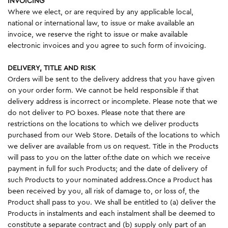
INVOICING
Where we elect, or are required by any applicable local,
national or international law, to issue or make available an
invoice, we reserve the right to issue or make available
electronic invoices and you agree to such form of invoicing.
DELIVERY, TITLE AND RISK
Orders will be sent to the delivery address that you have given
on your order form. We cannot be held responsible if that
delivery address is incorrect or incomplete. Please note that we
do not deliver to PO boxes. Please note that there are
restrictions on the locations to which we deliver products
purchased from our Web Store. Details of the locations to which
we deliver are available from us on request. Title in the Products
will pass to you on the latter of:the date on which we receive
payment in full for such Products; and the date of delivery of
such Products to your nominated address.Once a Product has
been received by you, all risk of damage to, or loss of, the
Product shall pass to you. We shall be entitled to (a) deliver the
Products in instalments and each instalment shall be deemed to
constitute a separate contract and (b) supply only part of an