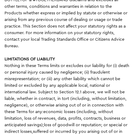
other terms, conditions and warranties in relation to the
Products whether express or implied by statute or otherwise or
arising from any previous course of dealing or usage or trade
practice. This Section does not affect your statutory rights as a
consumer. For more information on your statutory rights,
contact your local Trading Standards Office or Citizens Advice
Bureau.
LIMITATIONS OF LIABILITY
Nothing in these Terms limits or excludes our liability for (i) death
or personal injury caused by negligence; (ii) fraudulent
misrepresentation; or (iii) any other liability which cannot be
limited or excluded by any applicable local, national or
international law. Subject to Section 12.1 above, we will not be
liable, whether in contract, in tort (including, without limitation,
negligence), or otherwise arising out of or in connection with
these Terms for any:economic losses (including, without
limitation, loss of revenues, data, profits, contracts, business or
anticipated savings);loss of goodwill or reputation; or special or
indirect losses,suffered or incurred by you arising out of or in