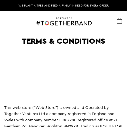
Skip
WE PLANT A TREE AND FEED A FAMILY IN NEED FOR EVERY ORDER
to
content
TERMS & CONDITIONS
This web store (“Web Store”) is owned and Operated by
Together Ventures Ltd a company registered in England and
Wales with company number 15087280 registered office at 71
Bentham Rd, Hanover, Brighton BN29XB. Trading as BOTTLETOP