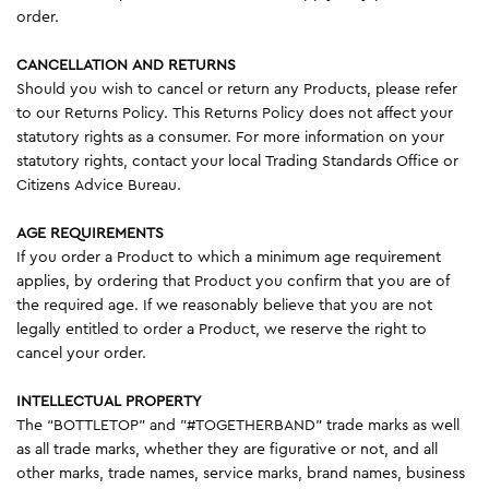
order.
CANCELLATION AND RETURNS
Should you wish to cancel or return any Products, please refer
to our Returns Policy. This Returns Policy does not affect your
statutory rights as a consumer. For more information on your
statutory rights, contact your local Trading Standards Office or
Citizens Advice Bureau.
AGE REQUIREMENTS
If you order a Product to which a minimum age requirement
applies, by ordering that Product you confirm that you are of
the required age. If we reasonably believe that you are not
legally entitled to order a Product, we reserve the right to
cancel your order.
INTELLECTUAL PROPERTY
The “BOTTLETOP” and "#TOGETHERBAND" trade marks as well
as all trade marks, whether they are figurative or not, and all
other marks, trade names, service marks, brand names, business