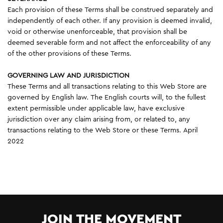
Each provision of these Terms shall be construed separately and
independently of each other. If any provision is deemed invalid,
void or otherwise unenforceable, that provision shall be
deemed severable form and not affect the enforceability of any
of the other provisions of these Terms.
GOVERNING LAW AND JURISDICTION
These Terms and all transactions relating to this Web Store are
governed by English law. The English courts will, to the fullest
extent permissible under applicable law, have exclusive
jurisdiction over any claim arising from, or related to, any
transactions relating to the Web Store or these Terms. April
2022
JOIN THE MOVEMENT