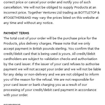
correct price or cancel your order and notify you of such
cancellation. We will not be obliged to supply Products at an
incorrect price. Together Ventures Ltd trading as BOTTLETOP &
#TOGETHERBAND may vary the prices listed on this website at
any time and without any notice.
PAYMENT TERMS
The total cost of your order will be the purchase price for the
Products, plus delivery charges. Please note that we only
accept payment in British pounds sterling. You confirm that the
credit/debit card that is being used is yours. All credit/debit
cardholders are subject to validation checks and authorisation
by the card issuer. If the issuer of your card refuses to authorise
payment we will not accept your order and we will not be liable
for any delay or non-delivery and we are not obliged to inform
you of the reason for the refusal. We are not responsible for
your card issuer or bank charging you as a result of our
processing of your credit/debit card payment in accordance
with your order.