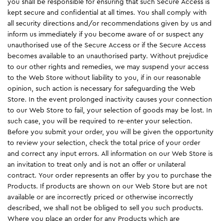
you shall be responsible for ensuring that such Secure Access is
kept secure and confidential at all times. You shall comply with
all security directions and/or recommendations given by us and
inform us immediately if you become aware of or suspect any
unauthorised use of the Secure Access or if the Secure Access
becomes available to an unauthorised party. Without prejudice
to our other rights and remedies, we may suspend your access
to the Web Store without liability to you, if in our reasonable
opinion, such action is necessary for safeguarding the Web
Store. In the event prolonged inactivity causes your connection
to our Web Store to fail, your selection of goods may be lost. In
such case, you will be required to re-enter your selection.
Before you submit your order, you will be given the opportunity
to review your selection, check the total price of your order
and correct any input errors. All information on our Web Store is
an invitation to treat only and is not an offer or unilateral
contract. Your order represents an offer by you to purchase the
Products. If products are shown on our Web Store but are not
available or are incorrectly priced or otherwise incorrectly
described, we shall not be obliged to sell you such products.
Where you place an order for any Products which are