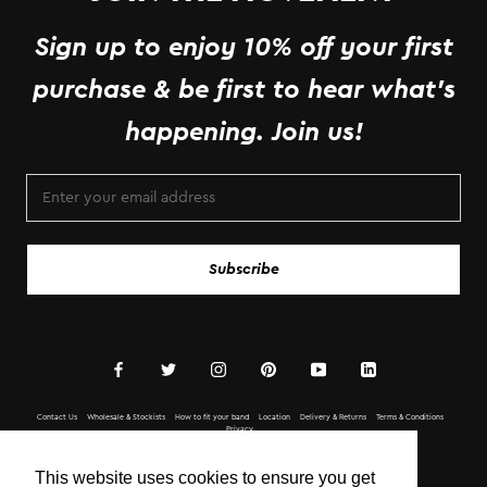
Sign up to enjoy 10% off your first
purchase & be first to hear what's
happening. Join us!
Subscribe
Contact Us
Wholesale & Stockists
How to fit your band
Location
Delivery & Returns
Terms & Conditions
Privacy
Copyright © BOTTLETOP 2020 All Rights Reserved.
This website uses cookies to ensure you get