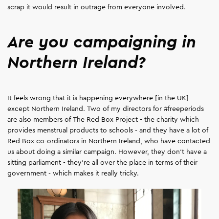
scrap it would result in outrage from everyone involved.
Are you campaigning in
Northern Ireland?
It feels wrong that it is happening everywhere [in the UK]
except Northern Ireland. Two of my directors for #freeperiods
are also members of The Red Box Project - the charity which
provides menstrual products to schools - and they have a lot of
Red Box co-ordinators in Northern Ireland, who have contacted
us about doing a similar campaign. However, they don’t have a
sitting parliament - they're all over the place in terms of their
government - which makes it really tricky.