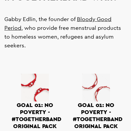
Gabby Edlin, the founder of
Bloody Good
Period
, who provide free menstrual products
to homeless women, refugees and asylum
seekers.
GOAL 01: NO
GOAL 01: NO
POVERTY -
POVERTY -
#TOGETHERBAND
#TOGETHERBAND
ORIGINAL PACK
ORIGINAL PACK