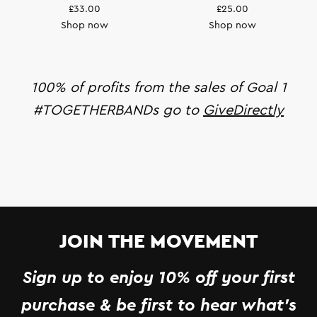
£33.00
£25.00
Shop now
Shop now
100% of profits from the sales of Goal 1
#TOGETHERBANDs go to
GiveDirectly
JOIN THE MOVEMENT
Sign up to enjoy 10% off your first
purchase & be first to hear what's