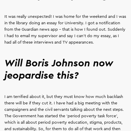
It was really unexpected! I was home for the weekend and I was
in the library doing an essay for University. I got a notification
from the Guardian news app – that is how I found out. Suddenly
I had to email my supervisor and say I can't do my essay, as I
had all of these interviews and TV appearances.
Will Boris Johnson now
jeopardise this?
I am terrified about it, but they must know how much backlash
there will be if they cut it. I have had a big meeting with the
campaigners and the civil servants talking about the next steps.
The Government has started the ‘period poverty task force’,
which is all about period poverty education, stigma, products,
and sustainability. So, for them to do all of that work and then