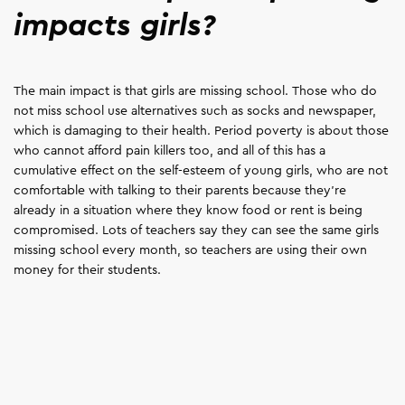
impacts girls?
The main impact is that girls are missing school. Those who do
not miss school use alternatives such as socks and newspaper,
which is damaging to their health. Period poverty is about those
who cannot afford pain killers too, and all of this has a
cumulative effect on the self-esteem of young girls, who are not
comfortable with talking to their parents because they're
already in a situation where they know food or rent is being
compromised. Lots of teachers say they can see the same girls
missing school every month, so teachers are using their own
money for their students.