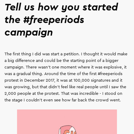
Tell us how you started
the #freeperiods
campaign
The first thing I did was start a petition. I thought it would make
a big difference and could be the starting point of a bigger
campaign. There wasn't one moment where it was explosive, it
was a gradual thing. Around the time of the first #freeperiods
protest in December 2017, it was at 100,000 signatures and it
was growing, but that didn't feel like real people until I saw the
2,000 people at the protest. That was incredible - I stood on
the stage I couldn't even see how far back the crowd went.