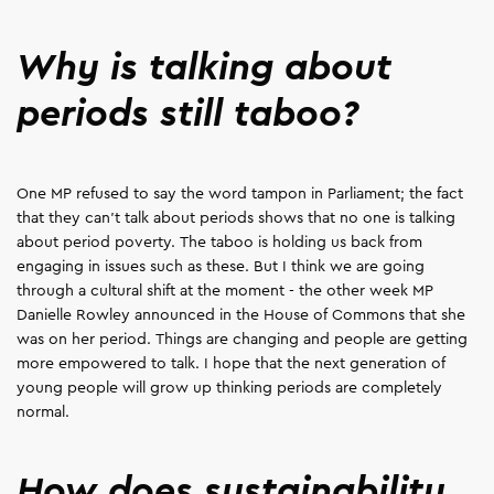
Why is talking about
periods still taboo?
One MP refused to say the word tampon in Parliament; the fact
that they can't talk about periods shows that no one is talking
about period poverty. The taboo is holding us back from
engaging in issues such as these. But I think we are going
through a cultural shift at the moment - the other week MP
Danielle Rowley announced in the House of Commons that she
was on her period. Things are changing and people are getting
more empowered to talk. I hope that the next generation of
young people will grow up thinking periods are completely
normal.
How does sustainability