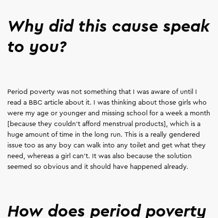
Why did this cause speak
to you?
Period poverty was not something that I was aware of until I
read a BBC article about it. I was thinking about those girls who
were my age or younger and missing school for a week a month
[because they couldn’t afford menstrual products], which is a
huge amount of time in the long run. This is a really gendered
issue too as any boy can walk into any toilet and get what they
need, whereas a girl can't. It was also because the solution
seemed so obvious and it should have happened already.
How does period poverty