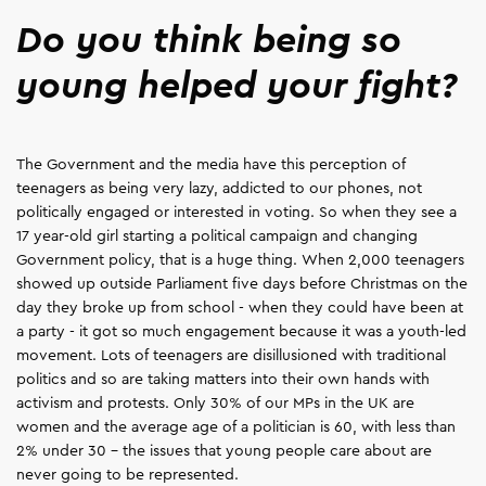
Do you think being so
young helped your fight?
The Government and the media have this perception of
teenagers as being very lazy, addicted to our phones, not
politically engaged or interested in voting. So when they see a
17 year-old girl starting a political campaign and changing
Government policy, that is a huge thing. When 2,000 teenagers
showed up outside Parliament five days before Christmas on the
day they broke up from school - when they could have been at
a party - it got so much engagement because it was a youth-led
movement. Lots of teenagers are disillusioned with traditional
politics and so are taking matters into their own hands with
activism and protests. Only 30% of our MPs in the UK are
women and the average age of a politician is 60, with less than
2% under 30 – the issues that young people care about are
never going to be represented.