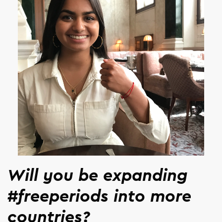
Will you be expanding
#freeperiods into more
countries?