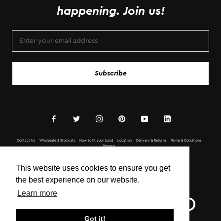
happening. Join us!
Subscribe
Contact Us
Wholesale & Stockists
How to fit your band
Location
Delivery & Returns
Terms & Conditions
Privacy
Copyright © BOTTLETOP 2020 All Rights Reserved.
This website uses cookies to ensure you get
the best experience on our website.
Learn more
Got it!