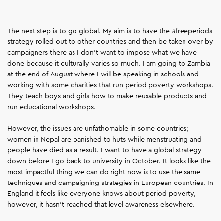
The next step is to go global. My aim is to have the #freeperiods
strategy rolled out to other countries and then be taken over by
campaigners there as I don't want to impose what we have
done because it culturally varies so much. I am going to Zambia
at the end of August where I will be speaking in schools and
working with some charities that run period poverty workshops.
They teach boys and girls how to make reusable products and
run educational workshops.
However, the issues are unfathomable in some countries;
women in Nepal are banished to huts while menstruating and
people have died as a result. I want to have a global strategy
down before I go back to university in October. It looks like the
most impactful thing we can do right now is to use the same
techniques and campaigning strategies in European countries. In
England it feels like everyone knows about period poverty,
however, it hasn’t reached that level awareness elsewhere.