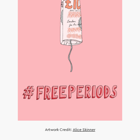
Artwork Credit:
Alice Skinner