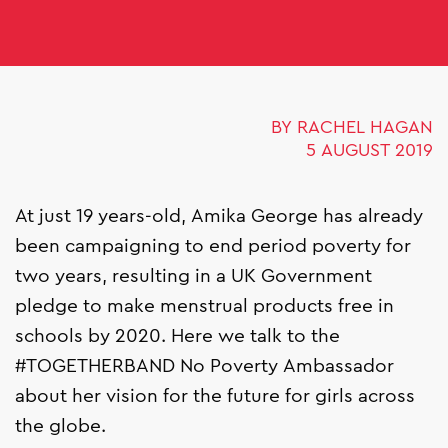
BY RACHEL HAGAN
5 AUGUST 2019
At just 19 years-old, Amika George has already
been campaigning to end period poverty for
two years, resulting in a UK Government
pledge to make menstrual products free in
schools by 2020. Here we talk to the
#TOGETHERBAND No Poverty Ambassador
about her vision for the future for girls across
the globe.