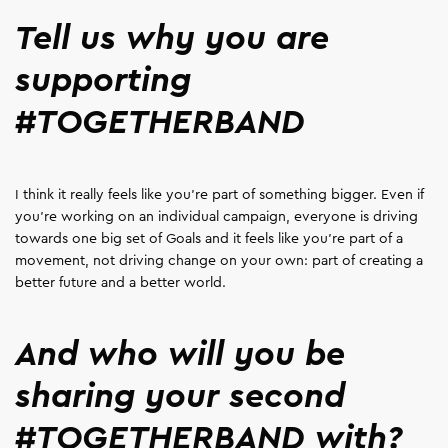
Tell us why you are
supporting
#TOGETHERBAND
I think it really feels like you're part of something bigger. Even if
you're working on an individual campaign, everyone is driving
towards one big set of Goals and it feels like you're part of a
movement, not driving change on your own: part of creating a
better future and a better world.
And who will you be
sharing your second
#TOGETHERBAND with?