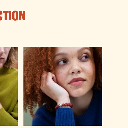
CTION