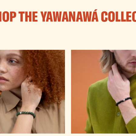
HOP THE YAWANAWÁ COLLE