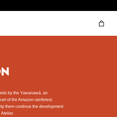
ON
eeds by the Yawanawá, an
art of the Amazon rainforest.
help them continue the development
Atelier.