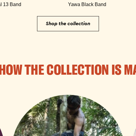
l 13 Band
Yawa Black Band
Shop the collection
HOW THE COLLECTION IS M