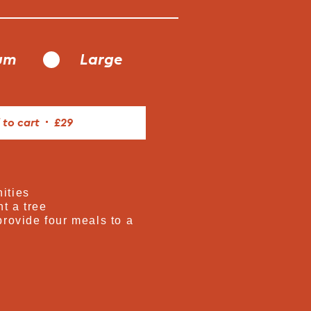
um
Large
 to cart
£29
ities
t a tree
provide four meals to a