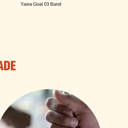
Yawa Goal 03 Band
ADE