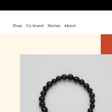
Skip
to
content
Shop
Co-brand
Stories
About
Co-brand
Stories