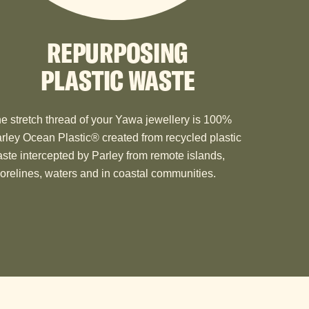
REPURPOSING
PLASTIC WASTE
e stretch thread of your Yawa jewellery is 100%
rley Ocean Plastic®️ created from recycled plastic
ste intercepted by Parley from remote islands,
orelines, waters and in coastal communities.