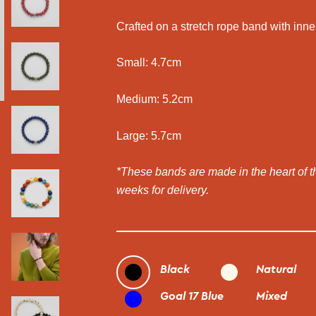
Crafted on a stretch rope band with inne
Small: 4.7cm
Medium: 5.2cm
Large: 5.7cm
*These bands are made in the heart of 
weeks for delivery.
Black
Natural
Goal 17 Blue
Mixed