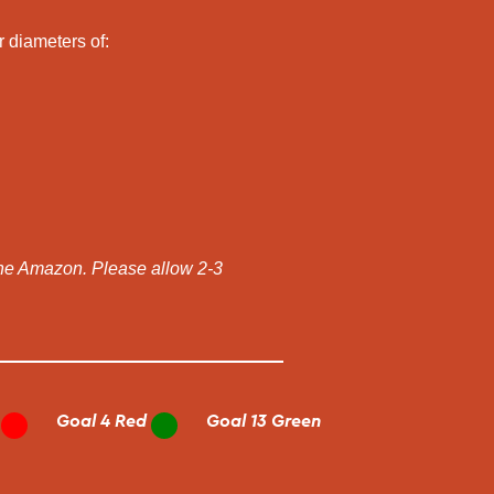
r diameters of:
the Amazon. Please allow 2-3
Goal 4 Red
Goal 13 Green