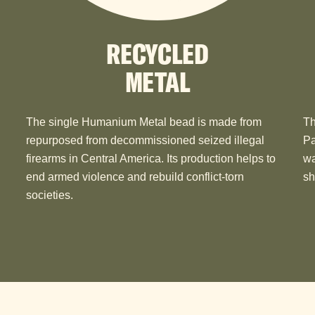
RECYCLED
METAL
The single Humanium Metal bead is made from
Th
repurposed from decommissioned seized illegal
Pa
firearms in Central America. Its production helps to
wa
end armed violence and rebuild conflict-torn
sh
societies.