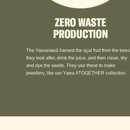
ZERO WASTE
PRODUCTION
The Yawanawá harvest the açaí fruit from the trees
they look after, drink the juice, and then clean, dry
and dye the seeds. They use these to make
jewellery, like our Yawa #TOGETHER collection.