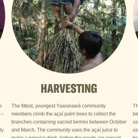
HARVESTING
e
The fittest, youngest Yawanawá community
Th
 –
members climb the açaí palm trees to collect the
be
branches containing sacred berries between October
us
ly
and March. The community uses the açaí juice to
us
make a popular drink, before the seeds are spread
br