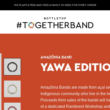
WE PLANT A TREE AND FEED A FAMILY IN NEED FOR EVERY ORDER
AMAZÔNIA BAND
YAWA EDITI
Amazônia Bands are made from açaí s
Indigenous community who live in the he
Proceeds from sales of the bands will 
of a dedicated Rainforest Workshop and 