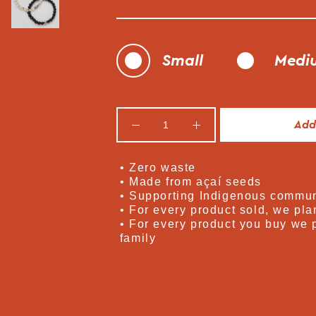
Small
Medi
Add
• Zero waste
• Made from açaí seeds
• Supporting Indigenous commun
• For every product sold, we plan
• For every product you buy we 
family