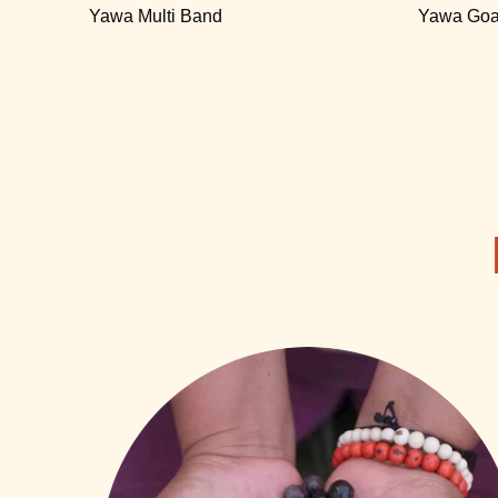
Yawa Multi Band
Yawa Goa