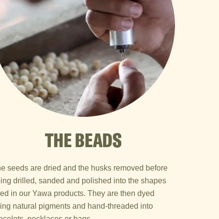
THE BEADS
e seeds are dried and the husks removed before
ing drilled, sanded and polished into the shapes
ed in our Yawa products. They are then dyed
ing natural pigments and hand-threaded into
acelets, necklaces or bags.