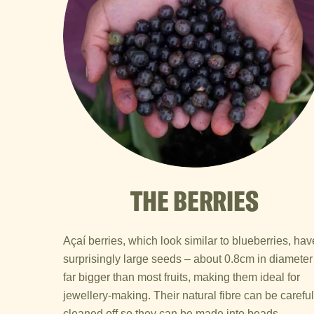
THE BERRIES
Açaí berries, which look similar to blueberries, hav
surprisingly large seeds – about 0.8cm in diameter
far bigger than most fruits, making them ideal for
jewellery-making. Their natural fibre can be careful
cleaned off so they can be made into beads.